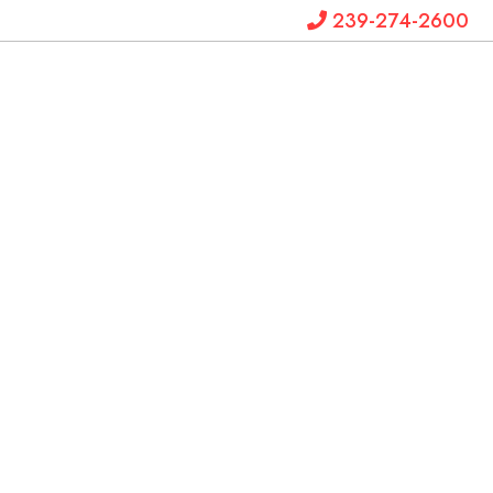
239-274-2600
Krystal
Hanks
Law