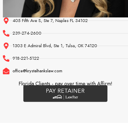
405 Fifth Ave S, Ste 7, Naples FL 34102
239-274-2600
1303 E Admiral Blvd, Ste 1, Tulsa, OK 74120
918-221-5122
office@krystalhankslaw.com
Florida Clients - pay over time with Affirm!