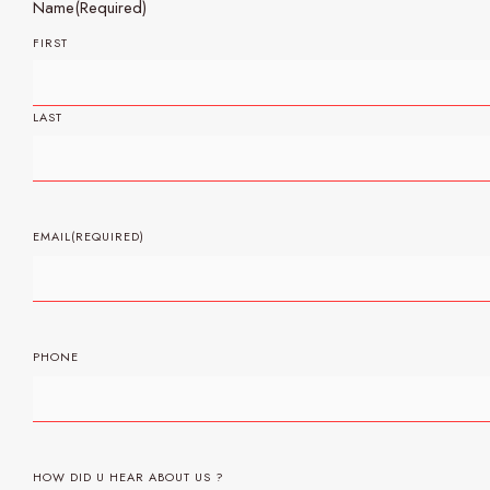
Name
(Required)
FIRST
LAST
EMAIL
(REQUIRED)
PHONE
HOW DID U HEAR ABOUT US ?