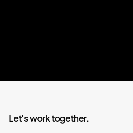
L
e
t
'
s
w
o
r
k
t
o
g
e
t
h
e
r
.