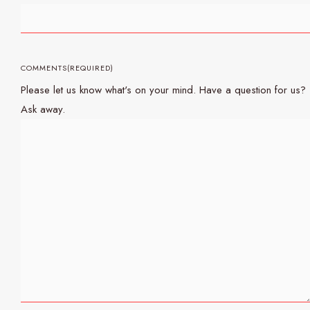
COMMENTS
(REQUIRED)
Please let us know what's on your mind. Have a question for us?
Ask away.