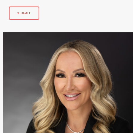
SUBMIT