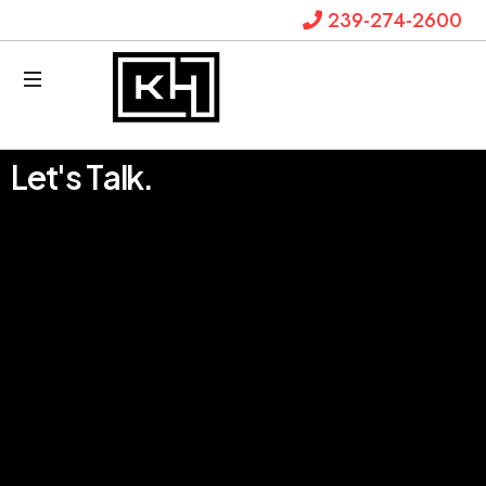
239-274-2600
Krystal
L
e
t
'
s
T
a
l
k
.
Hanks
Law