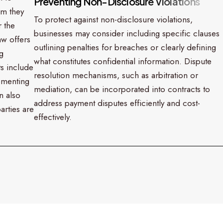
P
r
e
v
e
n
t
i
n
g
N
o
n
-
D
i
s
c
l
o
s
u
r
e
V
i
o
l
a
t
i
o
n
s
rm they
To protect against non-disclosure violations,
r the
businesses may consider including specific clauses
aw offers
outlining penalties for breaches or clearly defining
g
what constitutes confidential information. Dispute
ts include
resolution mechanisms, such as arbitration or
lementing
mediation, can be incorporated into contracts to
n also
address payment disputes efficiently and cost-
arties are
effectively.