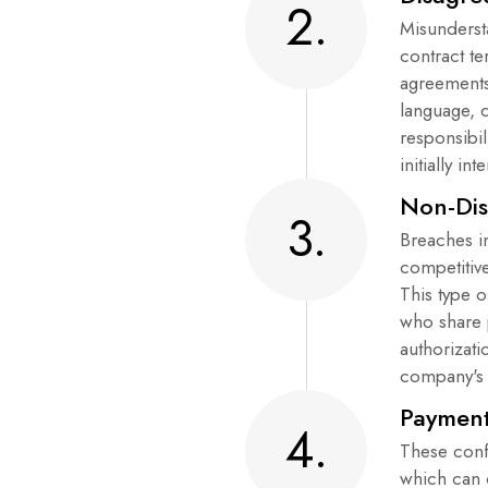
2.
Misunderst
contract t
agreements
language, d
responsibil
initially in
Non-Dis
3.
Breaches i
competitiv
This type o
who share 
authorizati
company's 
Payment
4.
These conf
which can 