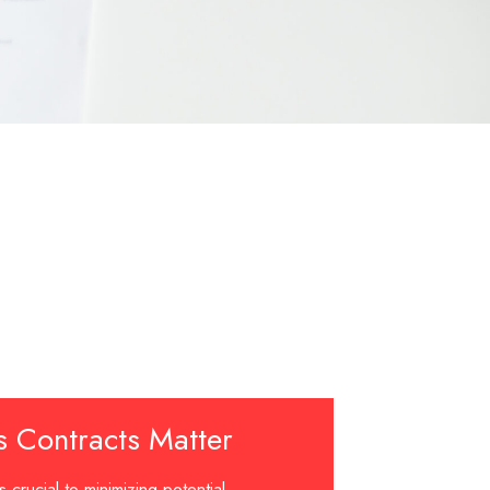
s Contracts Matter
s crucial to minimizing potential