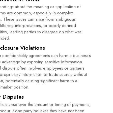
andings about the meaning or application of
erms are common, especially in complex
. These issues can arise from ambiguous
iffering interpretations, or poorly defined
ities, leading parties to disagree on what was
tended.
closure Violations
n confidentiality agreements can harm a business's
e advantage by exposing sensitive information.
f dispute often involves employees or partners
proprietary information or trade secrets without
on, potentially causing significant harm to a
market position.
 Disputes
licts arise over the amount or timing of payments,
occur if one party believes they have not been