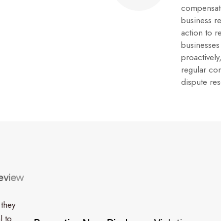
compensate
business r
action to 
businesses
proactively
regular co
dispute re
e
v
i
e
w
 they
l to