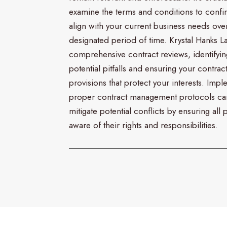
examine the terms and conditions to confi
align with your current business needs ove
designated period of time. Krystal Hanks L
comprehensive contract reviews, identifyin
potential pitfalls and ensuring your contrac
provisions that protect your interests. Imp
proper contract management protocols ca
mitigate potential conflicts by ensuring all p
aware of their rights and responsibilities.