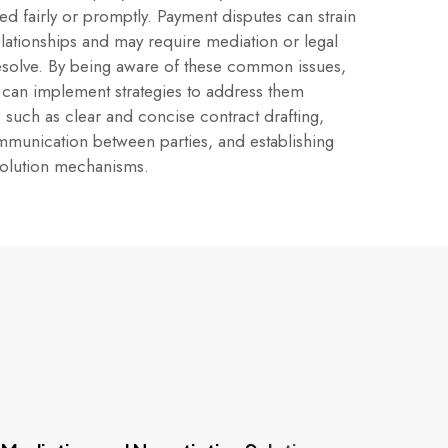
d fairly or promptly. Payment disputes can strain
elationships and may require mediation or legal
resolve. By being aware of these common issues,
 can implement strategies to address them
, such as clear and concise contract drafting,
mmunication between parties, and establishing
solution mechanisms.