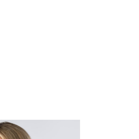
n
g
C
o
m
p
l
e
x
C
o
n
t
r
a
c
L
i
t
i
g
a
t
i
o
n
on may become necessary. Our firm provides thorough represent
ding of contract law with your individual legal goals and uni
r legal goals or best possible outcome.