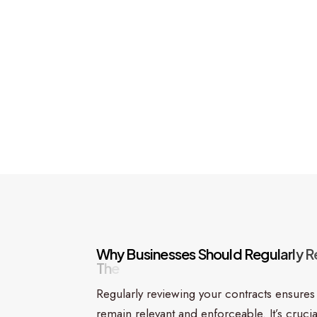
W
h
y
B
u
s
i
n
e
s
s
e
s
S
h
o
u
l
d
R
e
g
u
l
a
r
l
y
R
T
h
e
i
r
C
o
n
t
r
a
c
t
s
Regularly reviewing your contracts ensures
remain relevant and enforceable. It’s crucia