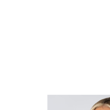
H
a
n
d
l
i
When disputes escalate, litigati
We combine our strong understan
strategy aimed at achieving you