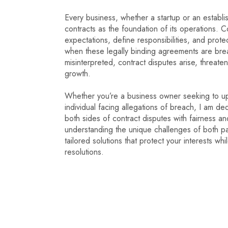
Every business, whether a startup or an establis
contracts as the foundation of its operations. C
expectations, define responsibilities, and prote
when these legally binding agreements are br
misinterpreted, contract disputes arise, threaten
growth.
Whether you’re a business owner seeking to up
individual facing allegations of breach, I am de
both sides of contract disputes with fairness an
understanding the unique challenges of both part
tailored solutions that protect your interests whi
resolutions.