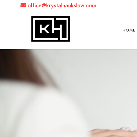
office@krystalhankslaw.com
HOME
Krystal
Hanks