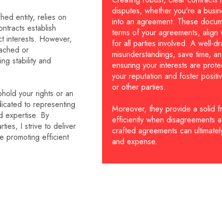
disputes, whether you're a busin
hed entity, relies on
into an agreement. These docume
ontracts establish
terms of your agreements, align w
ct interests. However,
for all parties involved. A well-
eached or
misunderstandings, save time, and
ing stability and
ensuring your interests are prote
your reputation and foster positiv
or other parties.
hold your rights or an
dicated to representing
Moreover, they provide a solid f
d expertise. By
efficiently when disagreements ar
ies, I strive to deliver
crafted agreements can ultimately
le promoting efficient
and expense.