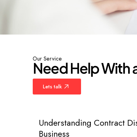
Law
Our
Service
N
e
e
d
H
e
l
p
W
i
t
h
Lets talk
Understanding Contract Di
Business