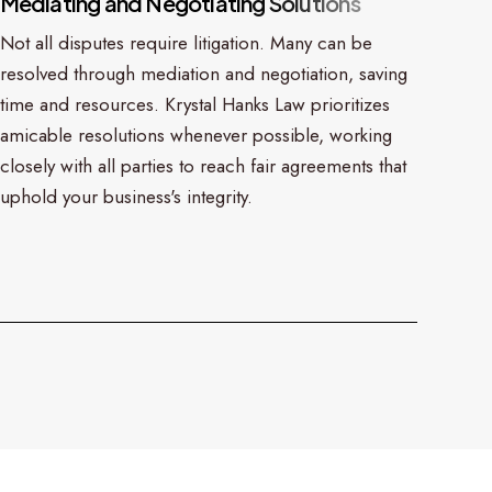
M
e
d
i
a
t
i
n
g
a
n
d
N
e
g
o
t
i
a
t
i
n
g
S
o
l
u
t
i
o
n
s
Not all disputes require litigation. Many can be
resolved through mediation and negotiation, saving
time and resources. Krystal Hanks Law prioritizes
amicable resolutions whenever possible, working
closely with all parties to reach fair agreements that
uphold your business's integrity.