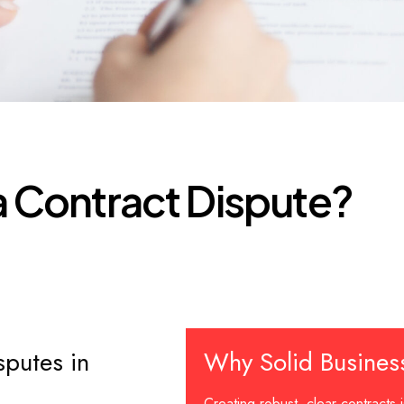
a
C
o
n
t
r
a
c
t
D
i
s
p
u
t
e
?
sputes in
Why Solid Busines
Creating robust, clear contracts i