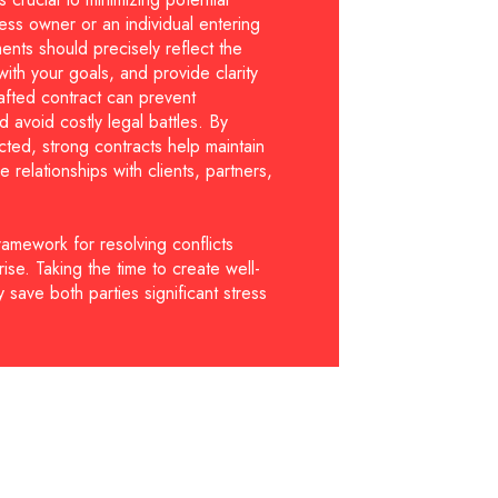
ess owner or an individual entering
nts should precisely reflect the
ith your goals, and provide clarity
drafted contract can prevent
 avoid costly legal battles. By
cted, strong contracts help maintain
e relationships with clients, partners,
ramework for resolving conflicts
ise. Taking the time to create well-
 save both parties significant stress