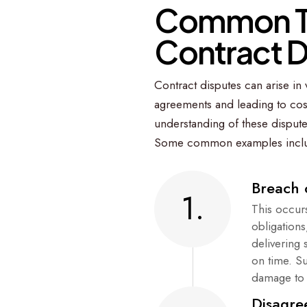
C
o
m
m
o
n
C
o
n
t
r
a
c
t
Contract disputes can arise in v
agreements and leading to cost
understanding of these dispute
Some common examples incl
Breach 
1.
This occurs
obligation
delivering 
on time. S
damage to 
Disagre