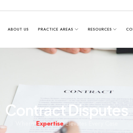
ABOUT US
PRACTICE AREAS
RESOURCES
CO
C
o
n
t
r
a
c
t
D
i
s
p
u
t
e
s
Where
Expertise
Elevates Every Case