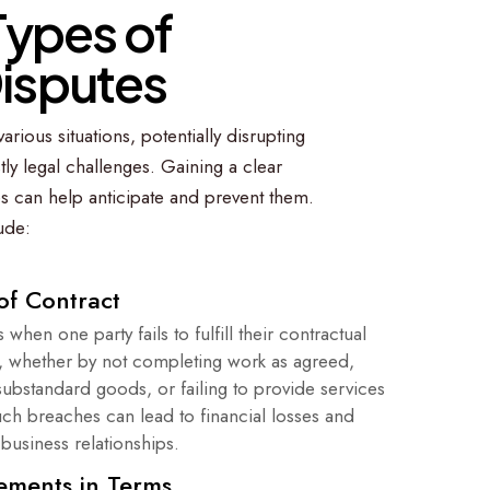
T
y
p
e
s
o
f
D
i
s
p
u
t
e
s
arious situations, potentially disrupting
ly legal challenges. Gaining a clear
s can help anticipate and prevent them.
ude:
of Contract
 when one party fails to fulfill their contractual
s, whether by not completing work as agreed,
substandard goods, or failing to provide services
uch breaches can lead to financial losses and
business relationships.
ements in Terms