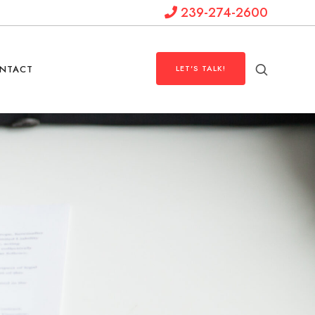
239-274-2600
NTACT
LET'S TALK!