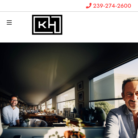
239-274-2600
Krystal
Hanks
Law