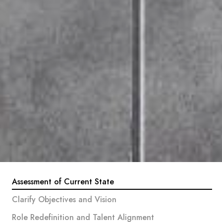
Assessment of Current State
Clarify Objectives and Vision
Role Redefinition and Talent Alignment