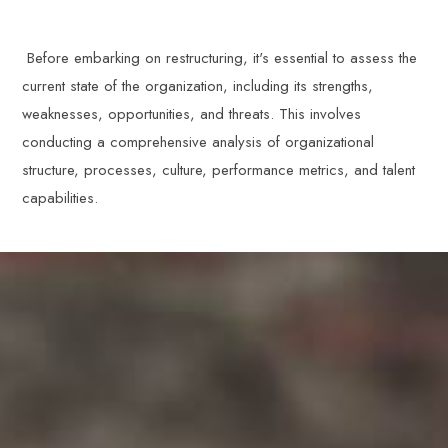
Before embarking on restructuring, it's essential to assess the
current state of the organization, including its strengths,
weaknesses, opportunities, and threats. This involves
conducting a comprehensive analysis of organizational
structure, processes, culture, performance metrics, and talent
capabilities.