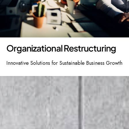
O
r
g
a
n
i
z
a
t
i
o
n
a
l
R
e
s
t
r
u
c
t
u
r
i
n
g
Innovative Solutions for Sustainable Business Growth